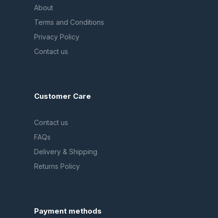
About
Terms and Conditions
Privacy Policy
Contact us
Customer Care
Contact us
FAQs
Delivery & Shipping
Returns Policy
Payment methods