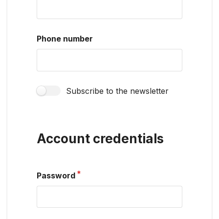
Phone number
Subscribe to the newsletter
Account credentials
Password