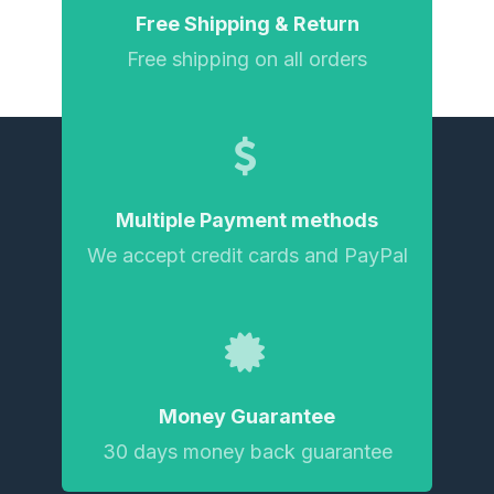
Free Shipping & Return
Free shipping on all orders
Multiple Payment methods
We accept credit cards and PayPal
Money Guarantee
30 days money back guarantee