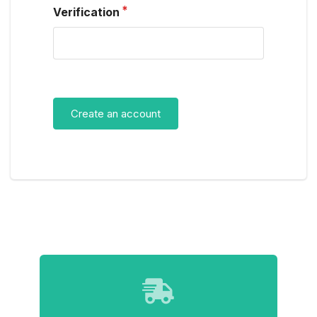
Verification
Create an account