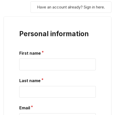
Have an account already? Sign in here.
Personal information
First name
Last name
Email