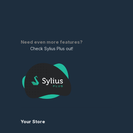
Need even more features?
Check Sylius Plus out!
Your Store