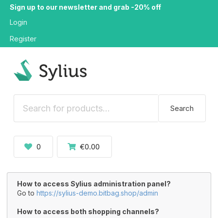
Sign up to our newsletter and grab -20% off
Login
Register
Search
0
€0.00
How to access Sylius administration panel?
Go to
https://sylius-demo.bitbag.shop/admin
How to access both shopping channels?