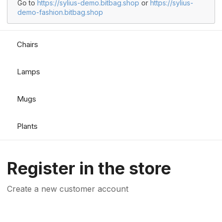
Go to
https://sylius-demo.bitbag.shop
or
https://sylius-
demo-fashion.bitbag.shop
Chairs
Lamps
Mugs
Plants
Register in the store
Create a new customer account