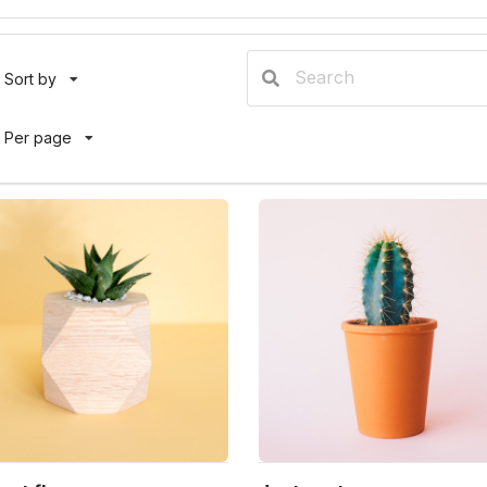
Sort by
Per page