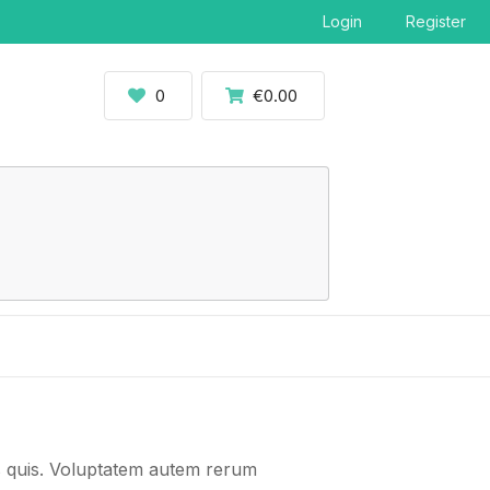
Login
Register
0
€0.00
us quis. Voluptatem autem rerum