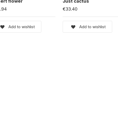
ert flower
Just cactus
.94
€33.40
Add to wishlist
Add to wishlist