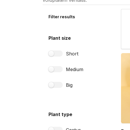
voluptatem veritatis.
Filter results
Plant size
Short
Medium
Big
Plant type