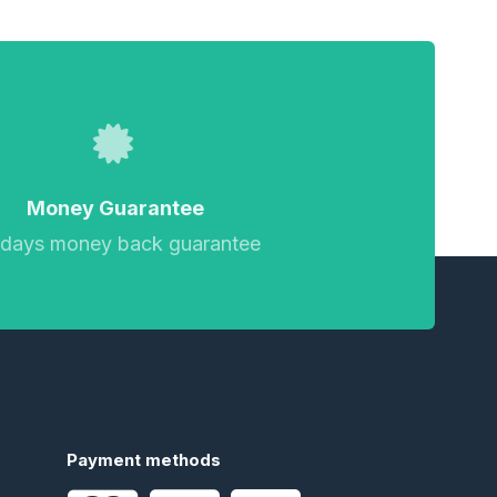
Money Guarantee
 days money back guarantee
Payment methods