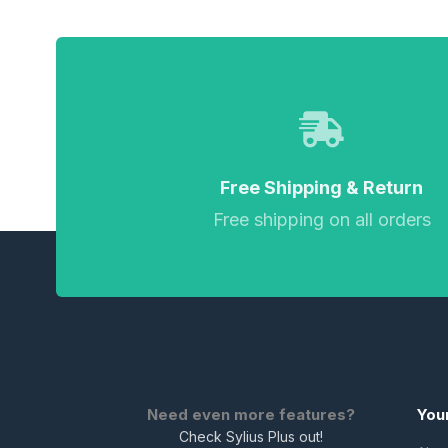
Free Shipping & Return
Free shipping on all orders
Need even more features?
You
Check Sylius Plus out!