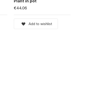
Plant in pot
€44.06
Add to wishlist