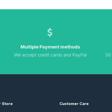
Multiple Payment methods
We accept credit cards and PayPal
30
r Store
Customer Care