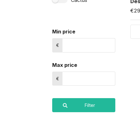
Cactus
Des
€29
Min price
€
Max price
€
Filter