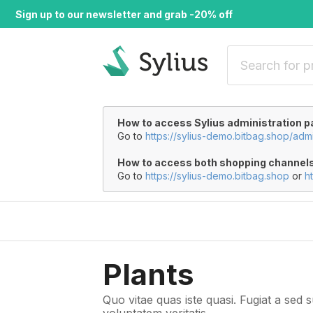
Sign up to our newsletter and grab -20% off
How to access Sylius administration p
Go to
https://sylius-demo.bitbag.shop/adm
How to access both shopping channel
Go to
https://sylius-demo.bitbag.shop
or
h
Plants
Quo vitae quas iste quasi. Fugiat a sed