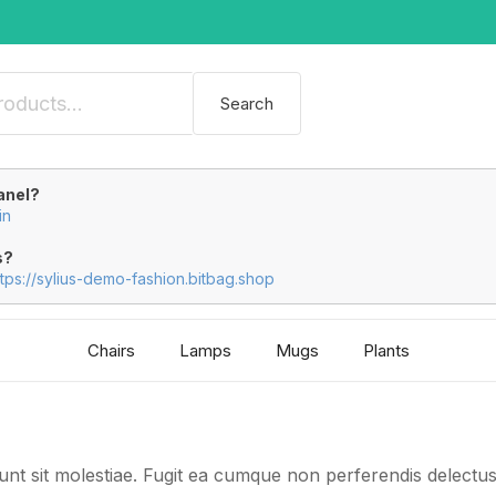
Search
anel?
in
s?
ttps://sylius-demo-fashion.bitbag.shop
Chairs
Lamps
Mugs
Plants
 sunt sit molestiae. Fugit ea cumque non perferendis delect