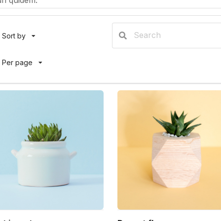
ri quidem.
Sort by
Per page