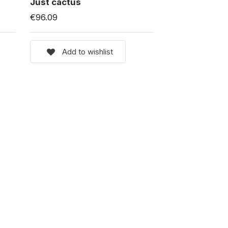
Just cactus
€96.09
Add to wishlist