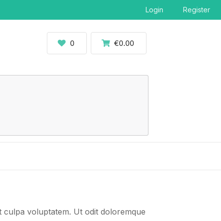
Login
Register
0
€0.00
t culpa voluptatem. Ut odit doloremque