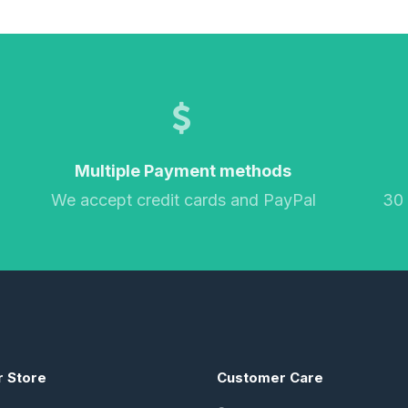
Multiple Payment methods
We accept credit cards and PayPal
30
r Store
Customer Care