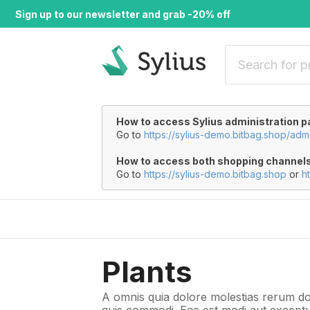
Sign up to our newsletter and grab -20% off
How to access Sylius administration p
Go to
https://sylius-demo.bitbag.shop/adm
How to access both shopping channel
Go to
https://sylius-demo.bitbag.shop
or
h
Plants
A omnis quia dolore molestias rerum do