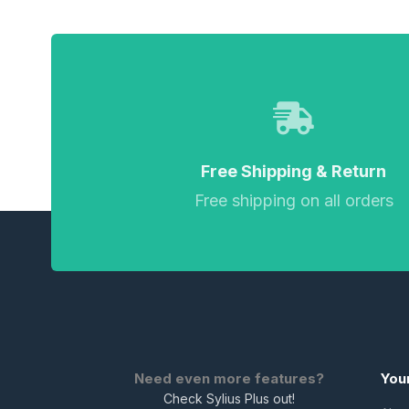
Free Shipping & Return
Free shipping on all orders
Need even more features?
You
Check Sylius Plus out!