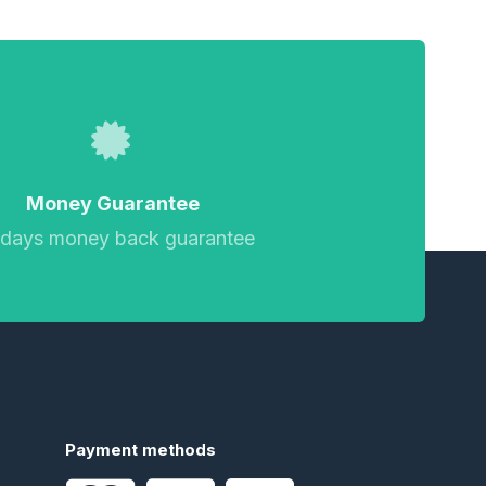
Money Guarantee
 days money back guarantee
Payment methods