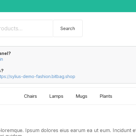
Search
anel?
in
s?
ttps://sylius-demo-fashion.bitbag.shop
Chairs
Lamps
Mugs
Plants
loremque. Ipsum dolores eius earum ea ut eum. Incidunt e