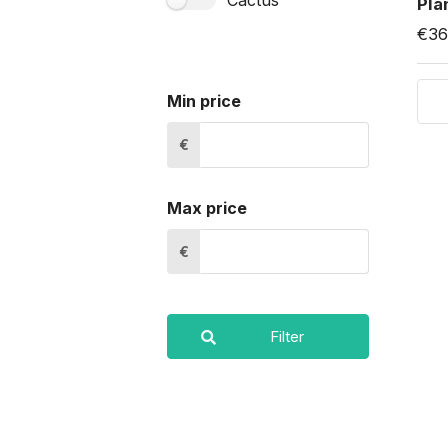
Cactus
Pla
€36
Min price
€
Max price
€
Filter