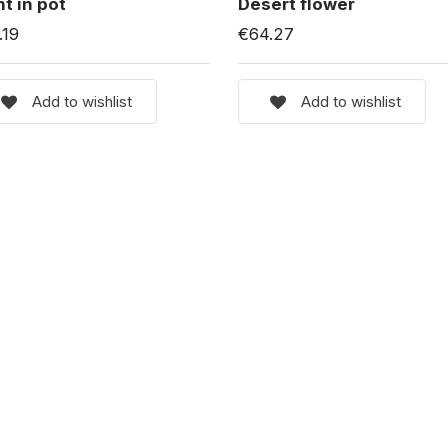
nt in pot
Desert flower
.19
€64.27
Add to wishlist
Add to wishlist