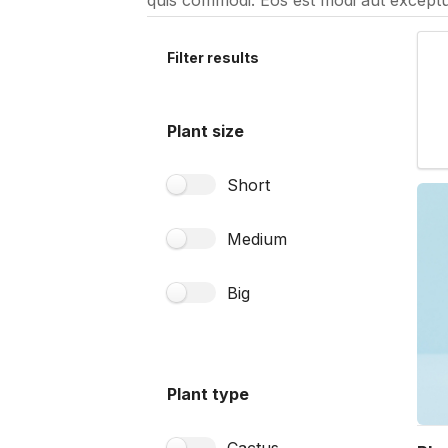
quis commodi. Eos est modi aut exceptu
Filter results
Plant size
Short
Medium
Big
Plant type